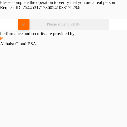
Please complete the operation to verify that you are a real person
Request ID:
7544531717860541038175294e
Please slide to verify
Performance and security are provided by
Alibaba Cloud ESA