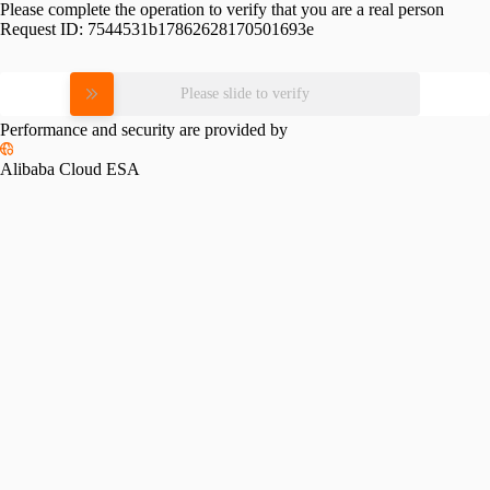
Please complete the operation to verify that you are a real person
Request ID:
7544531b17862628170501693e
Please slide to verify
Performance and security are provided by
Alibaba Cloud ESA